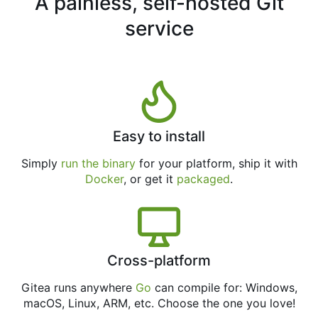
A painless, self-hosted Git
service
Easy to install
Simply
run the binary
for your platform, ship it with
Docker
, or get it
packaged
.
Cross-platform
Gitea runs anywhere
Go
can compile for: Windows,
macOS, Linux, ARM, etc. Choose the one you love!