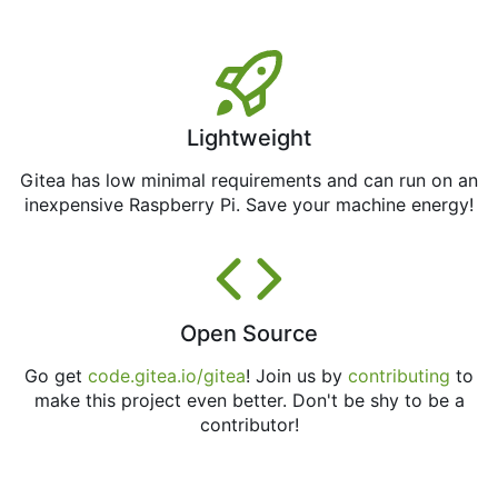
Lightweight
Gitea has low minimal requirements and can run on an
inexpensive Raspberry Pi. Save your machine energy!
Open Source
Go get
code.gitea.io/gitea
! Join us by
contributing
to
make this project even better. Don't be shy to be a
contributor!