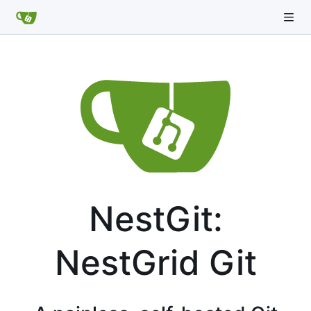
NestGit:
NestGrid Git