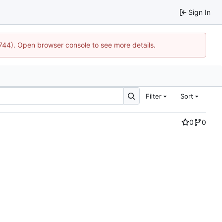
Sign In
1744). Open browser console to see more details.
Filter
Sort
0
0