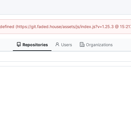
ndefined (https://git.faded.house/assets/js/index.js?v=1.25.3 @ 15:2
Repositories
Users
Organizations