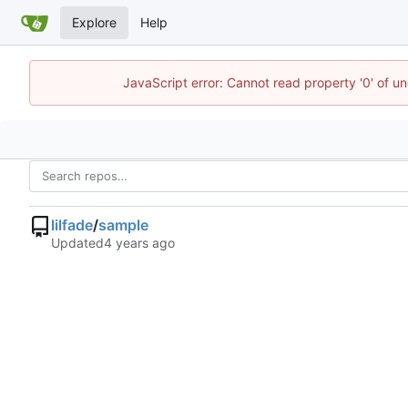
Explore
Help
JavaScript error: Cannot read property '0' of u
lilfade
/
sample
Updated