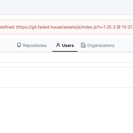
ndefined (https://git.faded.house/assets/js/index.js?v=1.25.3 @ 15:2
Repositories
Users
Organizations