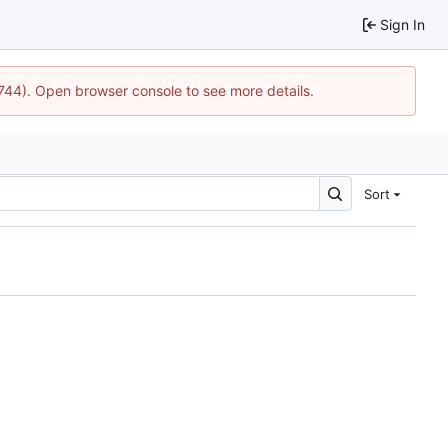
Sign In
1744). Open browser console to see more details.
Sort