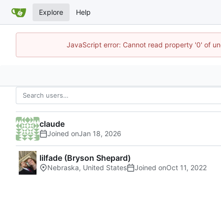
Explore
Help
JavaScript error: Cannot read property '0' of u
claude
Joined on
lilfade (Bryson Shepard)
Nebraska, United States
Joined on