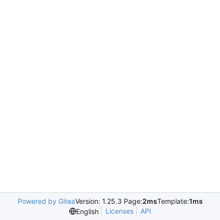
Powered by Gitea
Version: 1.25.3 Page:
2ms
Template:
1ms
Licenses
API
English