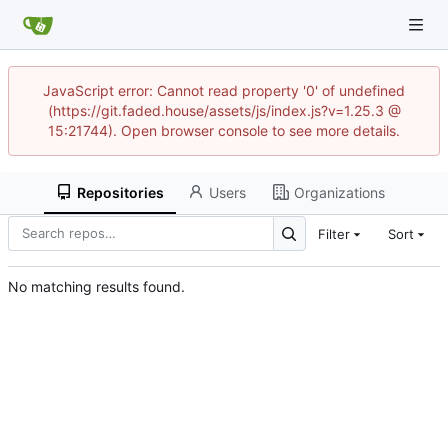
JavaScript error: Cannot read property '0' of undefined
(https://git.faded.house/assets/js/index.js?v=1.25.3 @
15:21744). Open browser console to see more details.
Repositories
Users
Organizations
Filter
Sort
No matching results found.