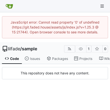
JavaScript error: Cannot read property '0' of undefined
(https://git.faded.house/assets/js/index.js?v=1.25.3 @
15:21744). Open browser console to see more details.
lilfade
/
sample
1
0
Code
Issues
Packages
Projects
Wik
This repository does not have any content.