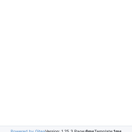
Powered by Gitea
Version: 1.25.3 Page:
6ms
Template:
1ms