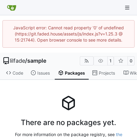
JavaScript error: Cannot read property '0' of undefined
(https://git.faded.house/assets/js/index.js?v=1.25.3 @
15:21744). Open browser console to see more details.
lilfade
/
sample
1
0
Code
Issues
Packages
Projects
Wik
There are no packages yet.
For more information on the package registry, see
the