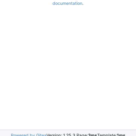
documentation
.
Powered by Gitea
Version: 1.25.3 Page:
3ms
Template:
1ms